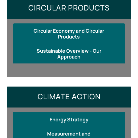
CIRCULAR PRODUCTS
Circular Economy and Circular
Products
Sustainable Overview - Our
Approach
CLIMATE ACTION
Energy Strategy
Measurement and