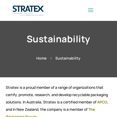
Sustainability
Home
Sustainability
5
Stratex is a proud member of a range of organizations that
certify, promote, research, and develop recyclable packaging
solutions. In Australia, Stratex is a certified member of
APCO
,
and in New Zealand, the company is a member of
The
Packaging Forum
.