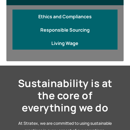
Ethics and Compliances
Responsible Sourcing
Living Wage
Sustainability is at
the core of
everything we do
At Stratex, we are committed to using sustainable