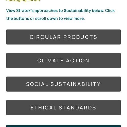
View Stratex's approaches to Sustainability below. Click
the buttons or scroll down to view more.
CIRCULAR PRODUCTS
CLIMATE ACTION
SOCIAL SUSTAINABILITY
ETHICAL STANDARDS