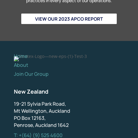
practices in every aspect of our operations.
VIEW OUR 2023 APCO REPORT
Home
About
Join Our Group
New Zealand
19-21 Sylvia Park Road,
Mt Wellington, Auckland
PO Box 12163,
Penrose, Auckland 1642
T: +(64) (9) 525 4600