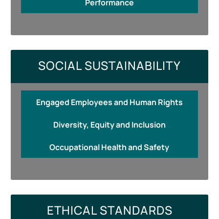
Performance
SOCIAL SUSTAINABILITY
Engaged Employees and Human Rights
Diversity, Equity and Inclusion
Occupational Health and Safety
ETHICAL STANDARDS